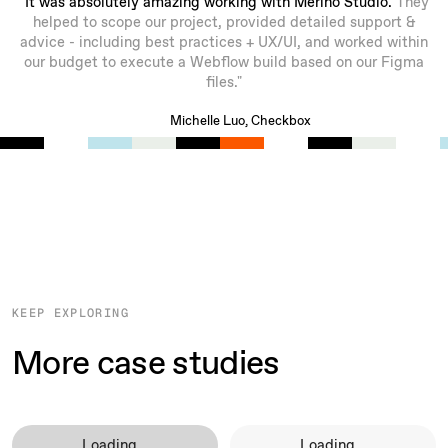
"It was absolutely amazing working with Merino Studio.
They
helped to scope our project, provided detailed support &
advice - including best practices + UX/UI, and worked within
our budget to execute a Webflow build based on our Figma
files."
Michelle Luo, Checkbox
KEEP EXPLORING
More case studies
Loading...
Loading...