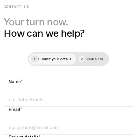
CONTACT US
Your turn now.
How can we help?
1
Submit your details
2
Book a call
Name
*
Email
*