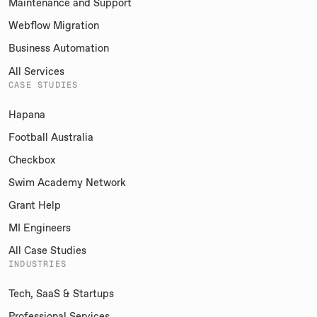
Maintenance and Support
Webflow Migration
Business Automation
All Services
CASE STUDIES
Hapana
Football Australia
Checkbox
Swim Academy Network
Grant Help
MI Engineers
All Case Studies
INDUSTRIES
Tech, SaaS & Startups
Professional Services