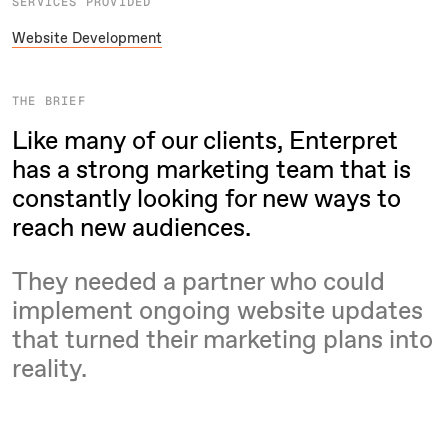
SERVICES PROVIDED
Website Development
THE BRIEF
Like many of our clients, Enterpret
has a strong marketing team that is
constantly looking for new ways to
reach new audiences.
They needed a partner who could
implement ongoing website updates
that turned their marketing plans into
reality.