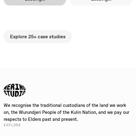
Explore 25+ case studies
Explore 25+ case studies
We recognise the traditional custodians of the land we work
on, the Wurundjeri People of the Kulin Nation, and we pay our
respects to Elders past and present.
EXPLORE