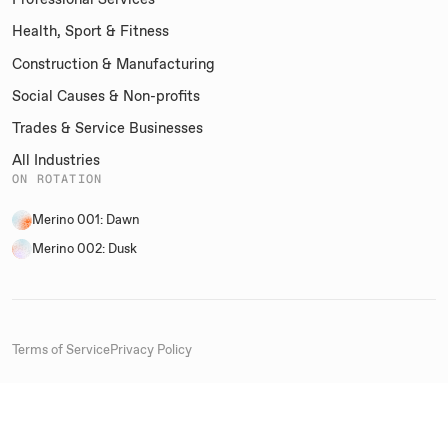
Health, Sport & Fitness
Construction & Manufacturing
Social Causes & Non-profits
Trades & Service Businesses
All Industries
ON ROTATION
Merino 001: Dawn
Merino 002: Dusk
Terms of Service
Privacy Policy