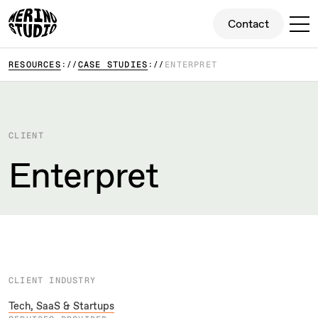
Contact
Contact
RESOURCES
CASE STUDIES
ENTERPRET
CLIENT
Enterpret
CLIENT INDUSTRY
Tech, SaaS & Startups