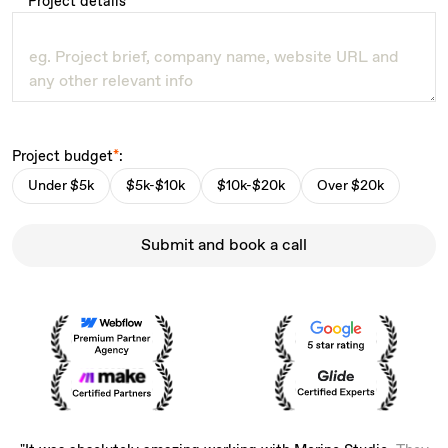
Project details
*
Project budget
*
:
Under $5k
$5k-$10k
$10k-$20k
Over $20k
Submit and book a call