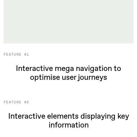
FEATURE #1
Interactive mega navigation to
optimise user journeys
FEATURE #2
Interactive elements displaying key
information