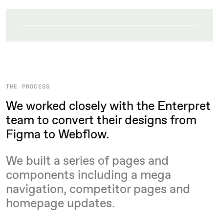
THE PROCESS
We worked closely with the Enterpret
team to convert their designs from
Figma to Webflow.
We built a series of pages and
components including a mega
navigation, competitor pages and
homepage updates.