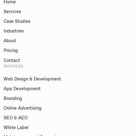
Home
Services
Case Studies
Industries
About
Pricing
Contact
SERVICES
Web Design & Development
App Development
Branding
Online Advertising
SEO & AEO
White Label