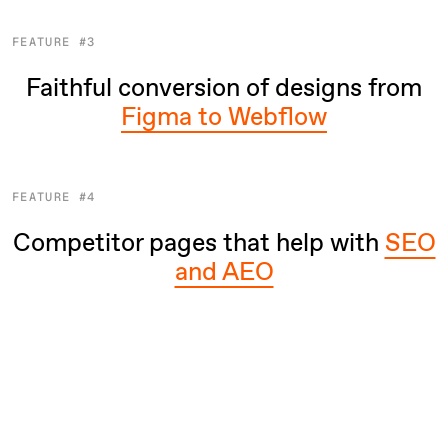
FEATURE #3
Faithful conversion of designs from
Figma to Webflow
FEATURE #4
Competitor pages that help with
SEO
and AEO