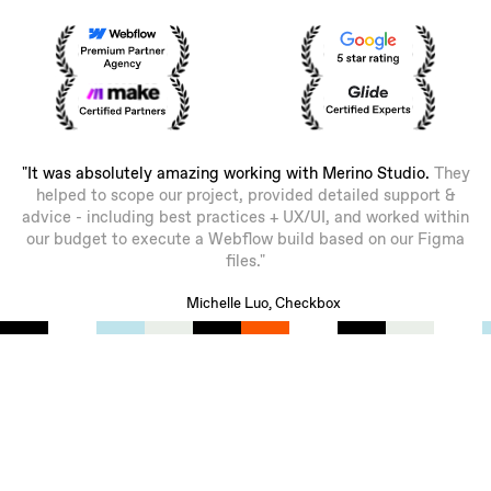
"It was absolutely amazing working with Merino Studio.
They
helped to scope our project, provided detailed support &
advice - including best practices + UX/UI, and worked within
our budget to execute a Webflow build based on our Figma
files."
Michelle Luo, Checkbox