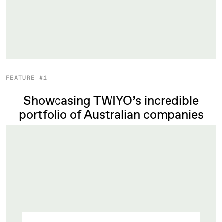
FEATURE #1
Showcasing TWIYO’s incredible
portfolio of Australian companies