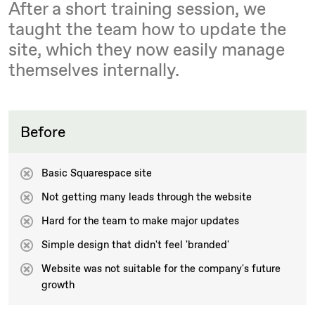
After a short training session, we
taught the team how to update the
site, which they now easily manage
themselves internally.
Before
Basic Squarespace site
Not getting many leads through the website
Hard for the team to make major updates
Simple design that didn't feel 'branded'
Website was not suitable for the company's future
growth