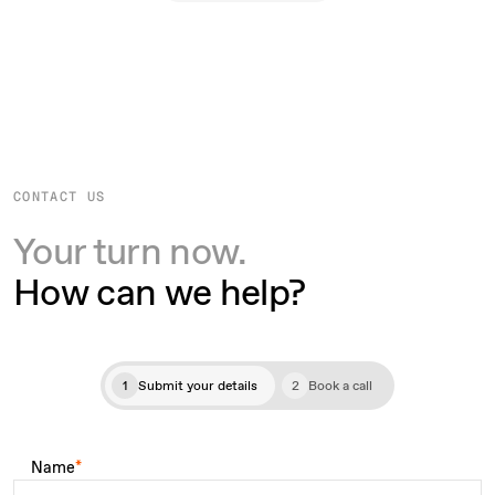
CONTACT US
Your turn now.
How can we help?
1
Submit your details
2
Book a call
Name
*