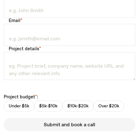
Email
*
Project details
*
Project budget
*
:
Under $5k
$5k-$10k
$10k-$20k
Over $20k
Submit and book a call