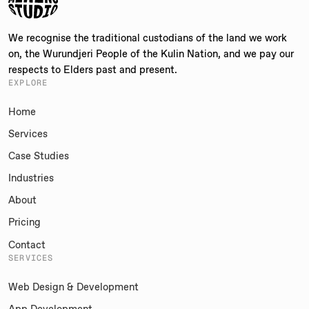
We recognise the traditional custodians of the land we work
on, the Wurundjeri People of the Kulin Nation, and we pay our
respects to Elders past and present.
EXPLORE
Home
Services
Case Studies
Industries
About
Pricing
Contact
SERVICES
Web Design & Development
App Development