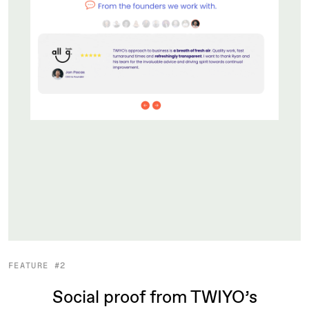
FEATURE #2
Social proof from TWIYO’s