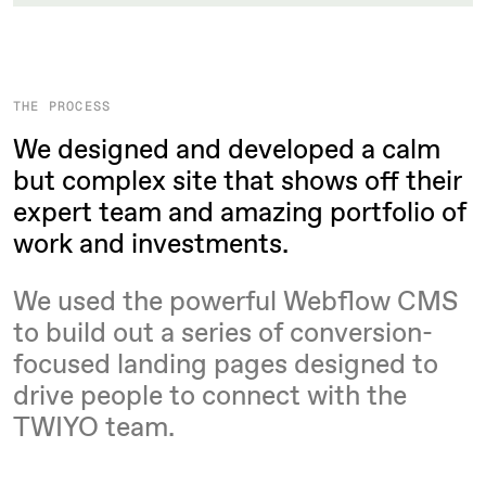
THE PROCESS
We designed and developed a calm
but complex site that shows off their
expert team and amazing portfolio of
work and investments.
We used the powerful Webflow CMS
to build out a series of conversion-
focused landing pages designed to
drive people to connect with the
TWIYO team.