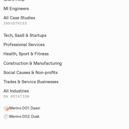
MI Engineers
All Case Studies
INDUSTRIES
Tech, SaaS & Startups
Professional Services
Health, Sport & Fitness
Construction & Manufacturing
Social Causes & Non-profits
Trades & Service Businesses
All Industries
ON ROTATION
Merino 001: Dawn
Merino 002: Dusk