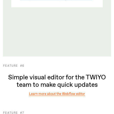
FEATURE #6
Simple visual editor for the TWIYO
team to make quick updates
Learn more about the Webflow editor
FEATURE #7