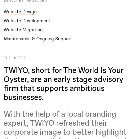
SERVICES PROVIDED
Website Design
Website Development
Website Migration
Maintenance & Ongoing Support
THE BRIEF
TWIYO, short for The World Is Your
Oyster, are an early stage advisory
firm that supports ambitious
businesses.
With the help of a local branding
expert, TWIYO refreshed their
corporate image to better highlight