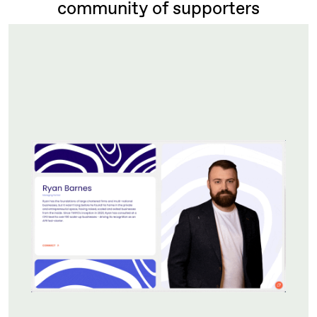
community of supporters