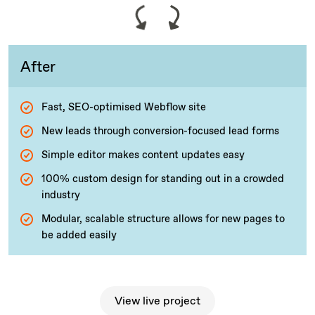
After
Fast, SEO-optimised Webflow site
New leads through conversion-focused lead forms
Simple editor makes content updates easy
100% custom design for standing out in a crowded
industry
Modular, scalable structure allows for new pages to
be added easily
View live project
View live project