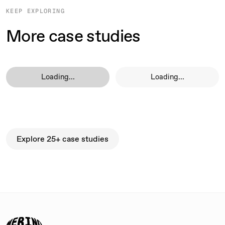
KEEP EXPLORING
More case studies
Loading...
Loading...
Explore 25+ case studies
Explore 25+ case studies