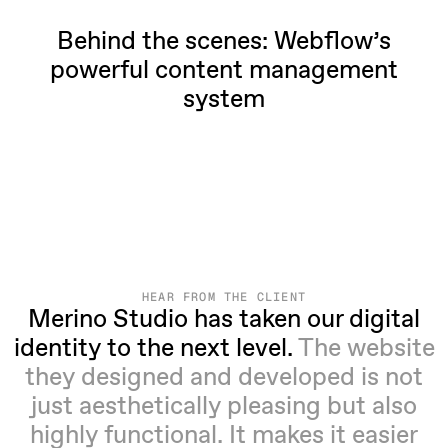
Behind the scenes: Webflow’s
powerful content management
system
HEAR FROM THE CLIENT
Merino Studio has taken our digital
identity to the next level.
The website
they designed and developed is not
just aesthetically pleasing but also
highly functional. It makes it easier