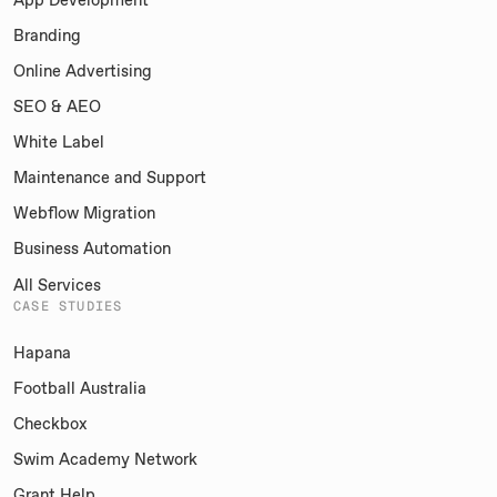
Branding
Online Advertising
SEO & AEO
White Label
Maintenance and Support
Webflow Migration
Business Automation
All Services
CASE STUDIES
Hapana
Football Australia
Checkbox
Swim Academy Network
Grant Help