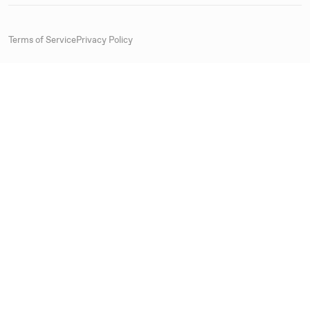
Terms of Service
Privacy Policy