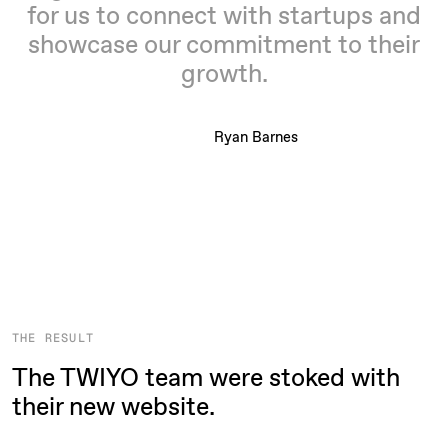
for us to connect with startups and
showcase our commitment to their
growth.
Ryan Barnes
THE RESULT
The TWIYO team were stoked with
their new website.