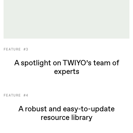
FEATURE #3
A spotlight on TWIYO’s team of
experts
FEATURE #4
A robust and easy-to-update
resource library