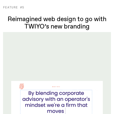
FEATURE #5
Reimagined web design to go with
TWIYO’s new branding