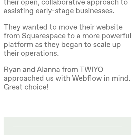
their open, collaborative approach to
assisting early-stage businesses.
They wanted to move their website
from Squarespace to a more powerful
platform as they began to scale up
their operations.
Ryan and Alanna from TWIYO
approached us with Webflow in mind.
Great choice!