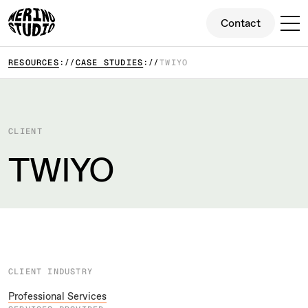
Contact
Contact
RESOURCES
CASE STUDIES
TWIYO
CLIENT
TWIYO
CLIENT INDUSTRY
Professional Services