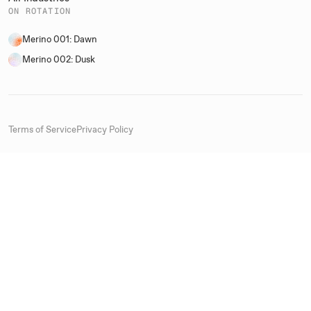
ON ROTATION
Merino 001: Dawn
Merino 002: Dusk
Terms of Service
Privacy Policy