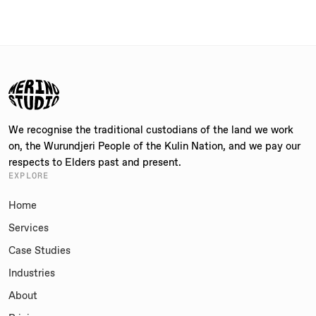
We recognise the traditional custodians of the land we work
on, the Wurundjeri People of the Kulin Nation, and we pay our
respects to Elders past and present.
EXPLORE
Home
Services
Case Studies
Industries
About