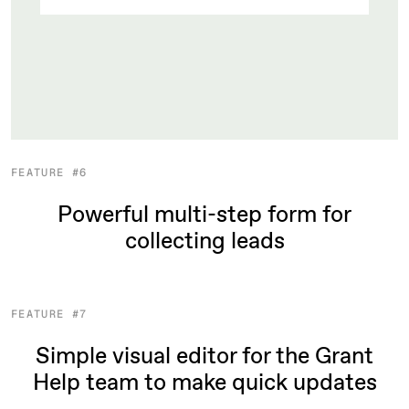
FEATURE #6
Powerful multi-step form for
collecting leads
FEATURE #7
Simple visual editor for the Grant
Help team to make quick updates