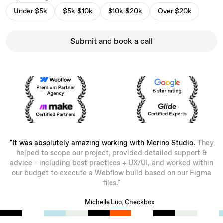
Under $5k
$5k-$10k
$10k-$20k
Over $20k
Submit and book a call
"It was absolutely amazing working with Merino Studio.
They
helped to scope our project, provided detailed support &
advice - including best practices + UX/UI, and worked within
our budget to execute a Webflow build based on our Figma
files."
Michelle Luo, Checkbox