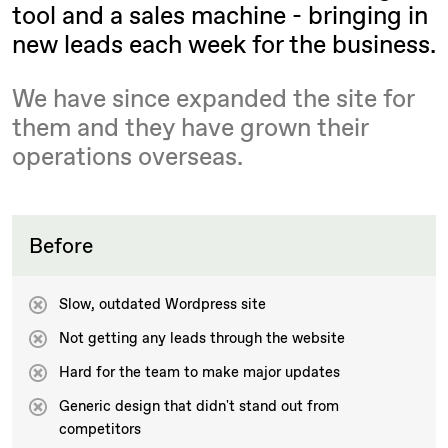
tool and a sales machine - bringing in
new leads each week for the business.
We have since expanded the site for
them and they have grown their
operations overseas.
Before
Slow, outdated Wordpress site
Not getting any leads through the website
Hard for the team to make major updates
Generic design that didn't stand out from
competitors