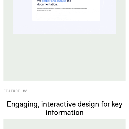
FEATURE #2
Engaging, interactive design for key
information