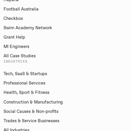
Football Australia
Checkbox
Swim Academy Network
Grant Help
MI Engineers
All Case Studies
INDUSTRIES
Tech, SaaS & Startups
Professional Services
Health, Sport & Fitness
Construction & Manufacturing
Social Causes & Non-profits
Trades & Service Businesses
All Industries