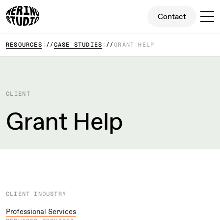
Contact
Contact
RESOURCES
CASE STUDIES
GRANT HELP
CLIENT
Grant Help
CLIENT INDUSTRY
Professional Services