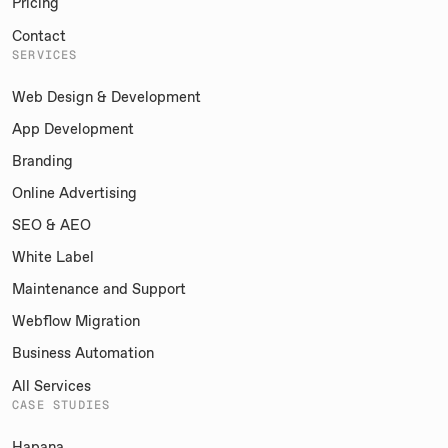
Pricing
Contact
SERVICES
Web Design & Development
App Development
Branding
Online Advertising
SEO & AEO
White Label
Maintenance and Support
Webflow Migration
Business Automation
All Services
CASE STUDIES
Hapana