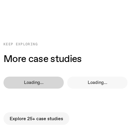
KEEP EXPLORING
More case studies
Loading...
Loading...
Explore 25+ case studies
Explore 25+ case studies