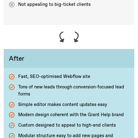
Not appealing to big-ticket clients
After
Fast, SEO-optimised Webflow site
Tons of new leads through conversion-focused lead
forms
Simple editor makes content updates easy
Modern design coherent with the Grant Help brand
Custom designed to appeal to high-end clients
Modular structure easy to add new pages and