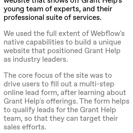
young team of experts, and their
professional suite of services.
We used the full extent of Webflow's
native capabilities to build a unique
website that positioned Grant Help
as industry leaders.
The core focus of the site was to
drive users to fill out a multi-step
online lead form, after learning about
Grant Help's offerings. The form helps
to qualify leads for the Grant Help
team, so that they can target their
sales efforts.