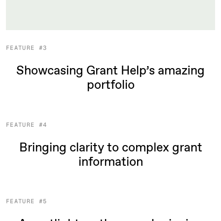
FEATURE #3
Showcasing Grant Help’s amazing
portfolio
FEATURE #4
Bringing clarity to complex grant
information
FEATURE #5