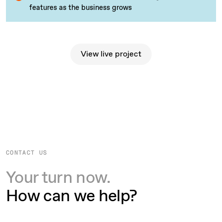
features as the business grows
View live project
View live project
CONTACT US
Your turn now.
How can we help?