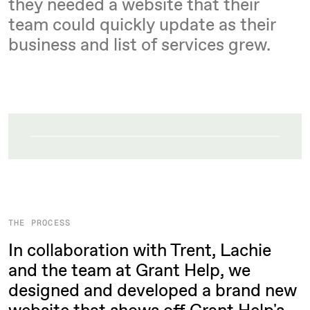
they needed a website that their
team could quickly update as their
business and list of services grew.
THE PROCESS
In collaboration with Trent, Lachie
and the team at Grant Help, we
designed and developed a brand new
website that shows off Grant Help's