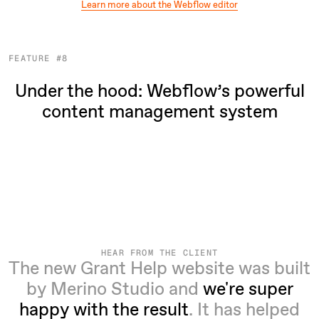
Learn more about the Webflow editor
FEATURE #8
Under the hood: Webflow’s powerful
content management system
HEAR FROM THE CLIENT
The new Grant Help website was built
by Merino Studio and
we're super
happy with the result
. It has helped