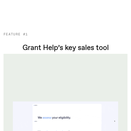
FEATURE #1
Grant Help’s key sales tool