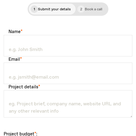
1
Submit your details
2
Book a call
Name
*
Email
*
Project details
*
Project budget
*
: