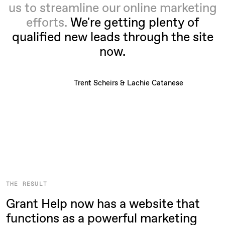
us to streamline our online marketing
efforts.
We're getting plenty of
qualified new leads through the site
now.
Trent Scheirs & Lachie Catanese
THE RESULT
Grant Help now has a website that
functions as a powerful marketing