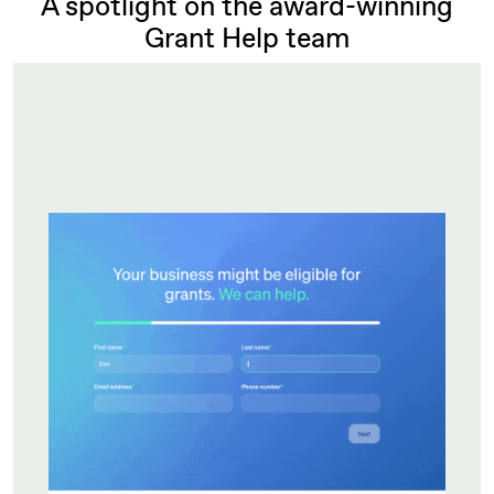
A spotlight on the award-winning
Grant Help team