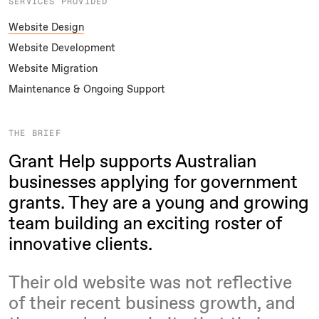
SERVICES PROVIDED
Website Design
Website Development
Website Migration
Maintenance & Ongoing Support
THE BRIEF
Grant Help supports Australian
businesses applying for government
grants. They are a young and growing
team building an exciting roster of
innovative clients.
Their old website was not reflective
of their recent business growth, and