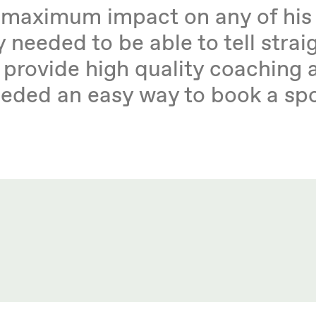
e maximum impact on any of his
 needed to be able to tell strai
 provide high quality coaching 
needed an easy way to book a sp