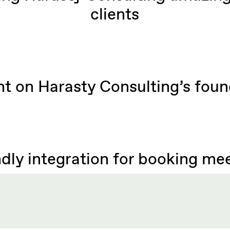
clients
ht on Harasty Consulting’s foun
dly integration for booking me