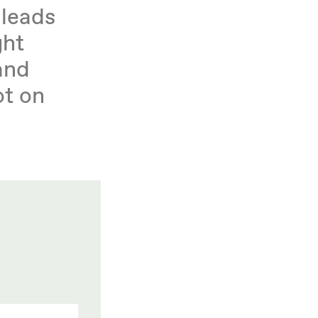
 leads
ght
and
ot on