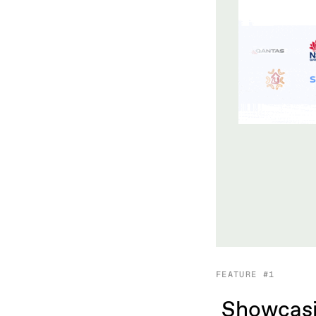
FEATURE #1
Showcasi