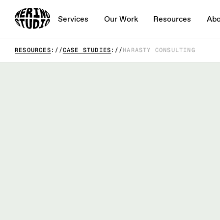
Services
Our Work
Resources
Abo
RESOURCES
CASE STUDIES
HARASTY CONSULTING