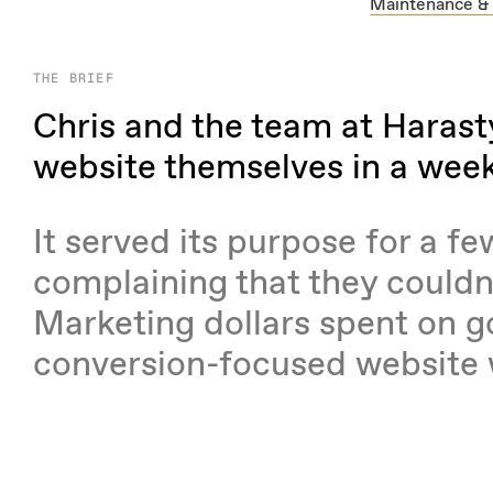
Maintenance &
THE BRIEF
Chris and the team at Harasty 
website themselves in a wee
It served its purpose for a f
complaining that they couldn
Marketing dollars spent on g
conversion-focused website