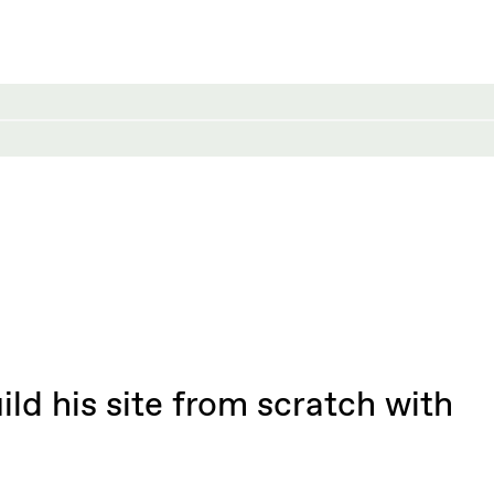
ld his site from scratch with