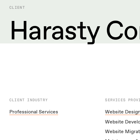
CLIENT
Harasty Co
CLIENT INDUSTRY
SERVICES PROV
Professional Services
Website Desig
Website Devel
Website Migrat