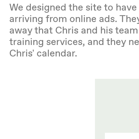
We designed the site to hav
arriving from online ads. They
away that Chris and his team
training services, and they 
Chris' calendar.