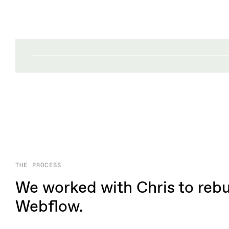
THE PROCESS
We worked with Chris to rebui
Webflow.