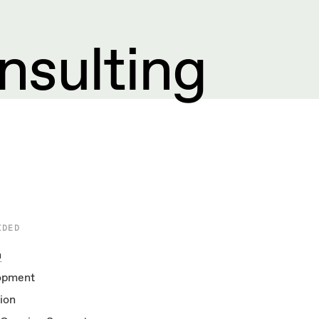
nsulting
IDED
n
opment
ion