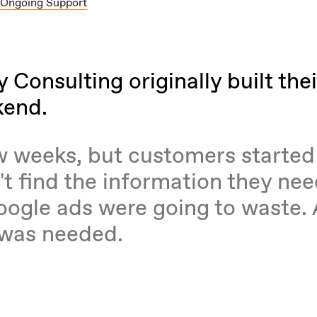
 Ongoing Support
Consulting originally built thei
kend.
ew weeks, but customers started
't find the information they ne
oogle ads were going to waste.
 was needed.