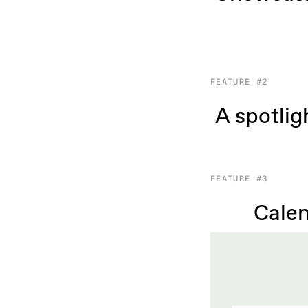
FEATURE #2
A spotlig
FEATURE #3
Calen