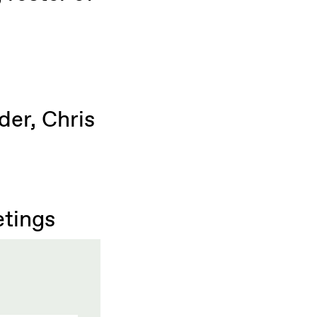
der, Chris
etings