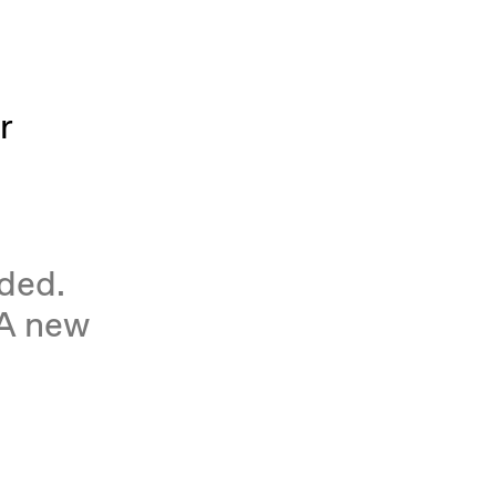
r
eded.
 A new