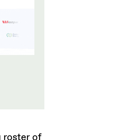
roster of