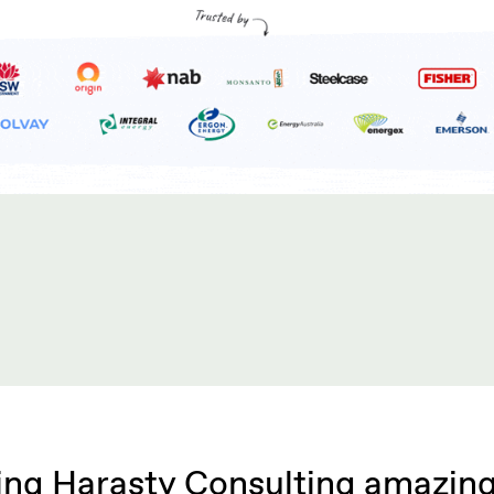
ng Harasty Consulting amazing 