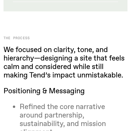
THE PROCESS
We focused on clarity, tone, and
hierarchy—designing a site that feels
calm and considered while still
making Tend’s impact unmistakable.
Positioning & Messaging
Refined the core narrative
around partnership,
sustainability, and mission