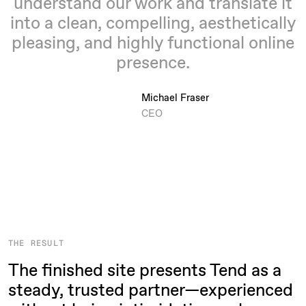
understand our work and translate it
into a clean, compelling, aesthetically
pleasing, and highly functional online
presence.
Michael Fraser
CEO
THE RESULT
The finished site presents Tend as a
steady, trusted partner—experienced