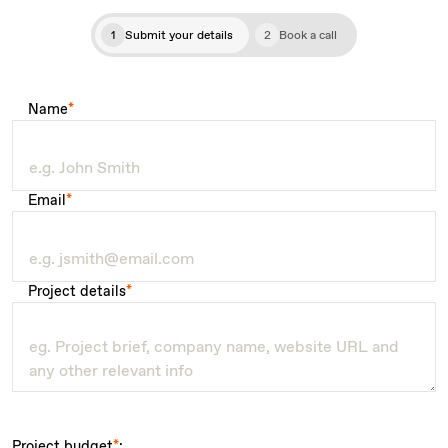
1
Submit your details
2
Book a call
Name
*
Email
*
Project details
*
Project budget
*
: