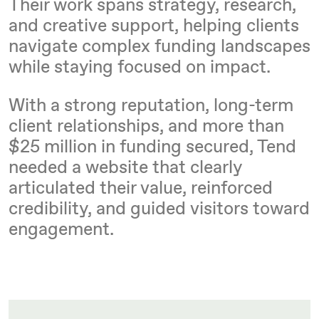
Their work spans strategy, research,
and creative support, helping clients
navigate complex funding landscapes
while staying focused on impact.
With a strong reputation, long-term
client relationships, and more than
$25 million in funding secured, Tend
needed a website that clearly
articulated their value, reinforced
credibility, and guided visitors toward
engagement.