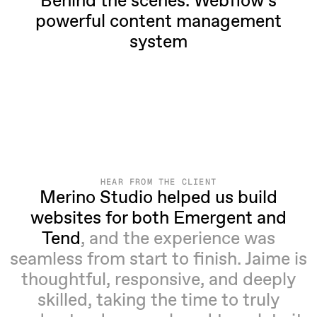
Behind the scenes: Webflow’s
powerful content management
system
HEAR FROM THE CLIENT
Merino Studio helped us build
websites for both Emergent and
Tend
, and the experience was
seamless from start to finish. Jaime is
thoughtful, responsive, and deeply
skilled, taking the time to truly