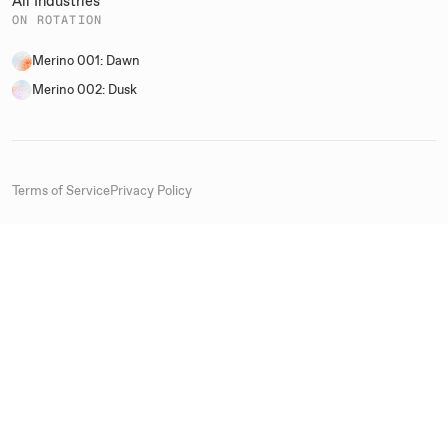
All Industries
ON ROTATION
Merino 001: Dawn
Merino 002: Dusk
Terms of Service
Privacy Policy