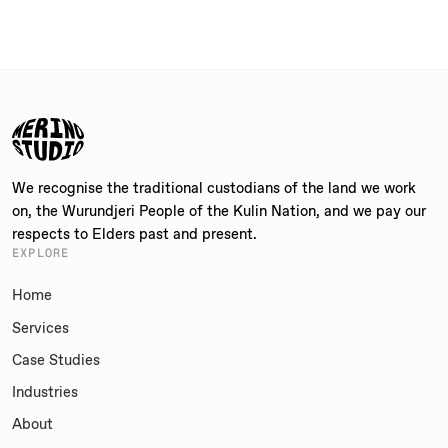
We recognise the traditional custodians of the land we work
on, the Wurundjeri People of the Kulin Nation, and we pay our
respects to Elders past and present.
EXPLORE
Home
Services
Case Studies
Industries
About