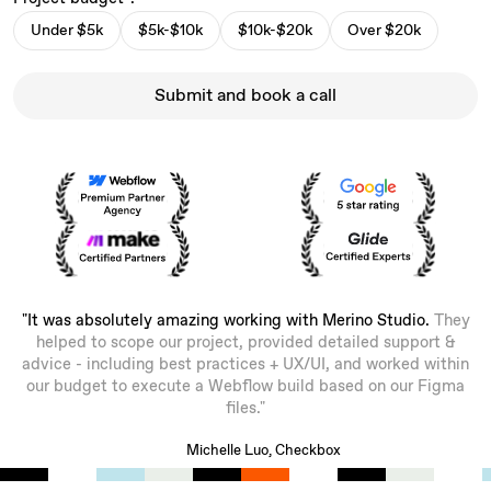
Under $5k
$5k-$10k
$10k-$20k
Over $20k
Submit and book a call
"It was absolutely amazing working with Merino Studio.
They
helped to scope our project, provided detailed support &
advice - including best practices + UX/UI, and worked within
our budget to execute a Webflow build based on our Figma
files."
Michelle Luo, Checkbox