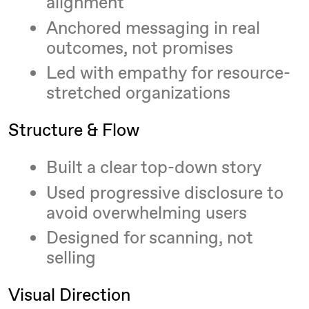
alignment
Anchored messaging in real
outcomes, not promises
Led with empathy for resource-
stretched organizations
Structure & Flow
Built a clear top-down story
Used progressive disclosure to
avoid overwhelming users
Designed for scanning, not
selling
Visual Direction