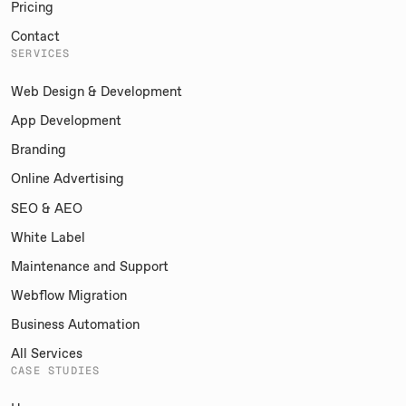
Pricing
Contact
SERVICES
Web Design & Development
App Development
Branding
Online Advertising
SEO & AEO
White Label
Maintenance and Support
Webflow Migration
Business Automation
All Services
CASE STUDIES