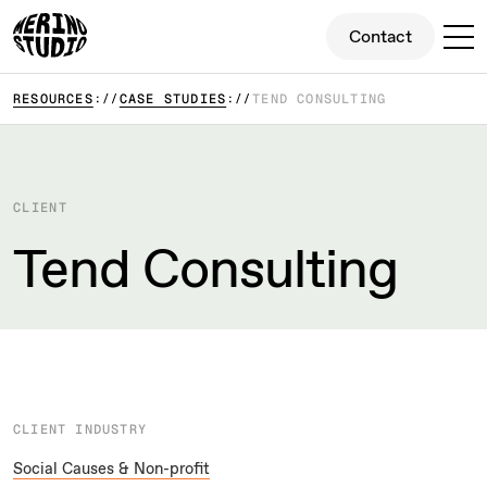
Contact
Contact
RESOURCES
CASE STUDIES
TEND CONSULTING
CLIENT
Tend Consulting
CLIENT INDUSTRY
Social Causes & Non-profit