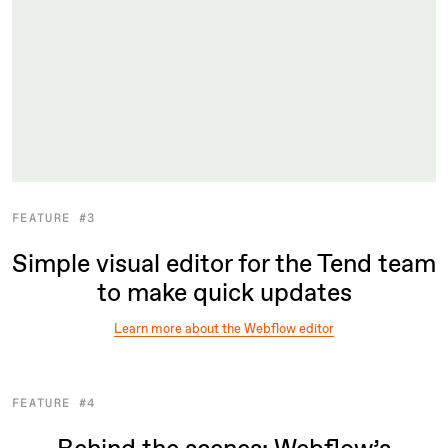
FEATURE #3
Simple visual editor for the Tend team
to make quick updates
Learn more about the Webflow editor
FEATURE #4