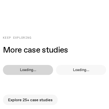
KEEP EXPLORING
More case studies
Loading...
Loading...
Explore 25+ case studies
Explore 25+ case studies