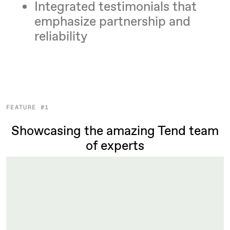
Integrated testimonials that
emphasize partnership and
reliability
FEATURE #1
Showcasing the amazing Tend team
of experts