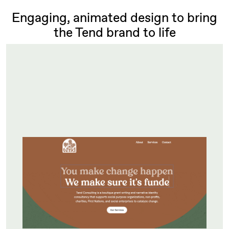
Engaging, animated design to bring
the Tend brand to life