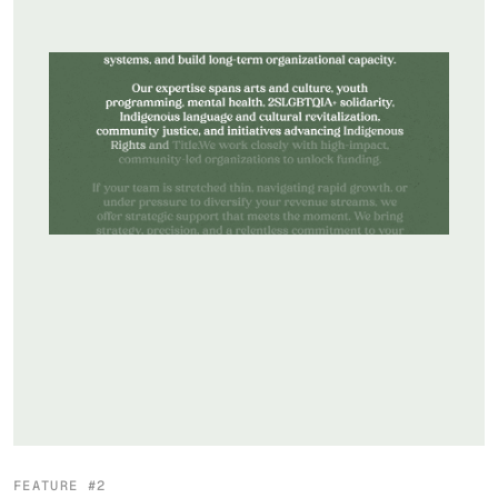
FEATURE #2