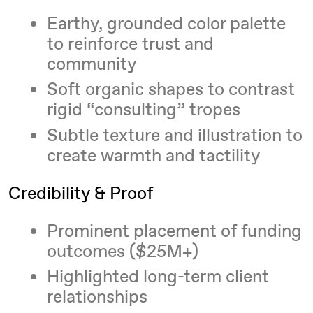
Earthy, grounded color palette
to reinforce trust and
community
Soft organic shapes to contrast
rigid “consulting” tropes
Subtle texture and illustration to
create warmth and tactility
Credibility & Proof
Prominent placement of funding
outcomes ($25M+)
Highlighted long-term client
relationships