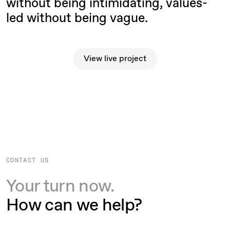
without being intimidating, values-
led without being vague.
View live project
View live project
CONTACT US
Your turn now.
How can we help?