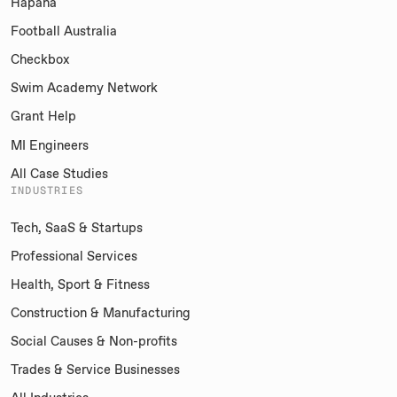
Hapana
Football Australia
Checkbox
Swim Academy Network
Grant Help
MI Engineers
All Case Studies
INDUSTRIES
Tech, SaaS & Startups
Professional Services
Health, Sport & Fitness
Construction & Manufacturing
Social Causes & Non-profits
Trades & Service Businesses