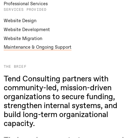
Professional Services
SERVICES PROVIDED
Website Design
Website Development
Website Migration
Maintenance & Ongoing Support
THE BRIEF
Tend Consulting partners with
community-led, mission-driven
organizations to secure funding,
strengthen internal systems, and
build long-term organizational
capacity.